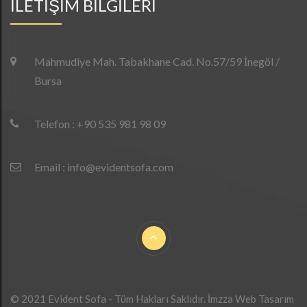
İLETİŞİM BİLGİLERİ
Mahmudiye Mah. Tabakhane Cad. No.57/59 İnegöl /
Bursa
Telefon : +90 535 981 98 09
Email : info@evidentsofa.com
© 2021 Evident Sofa - Tüm Hakları Saklıdır.
İmzza Web Tasarım