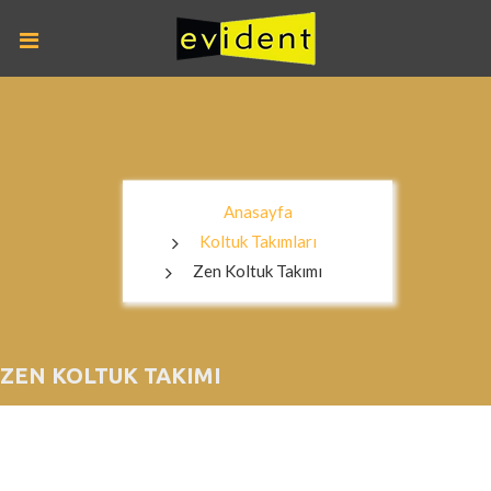
Anasayfa
Koltuk Takımları
Zen Koltuk Takımı
ZEN KOLTUK TAKIMI