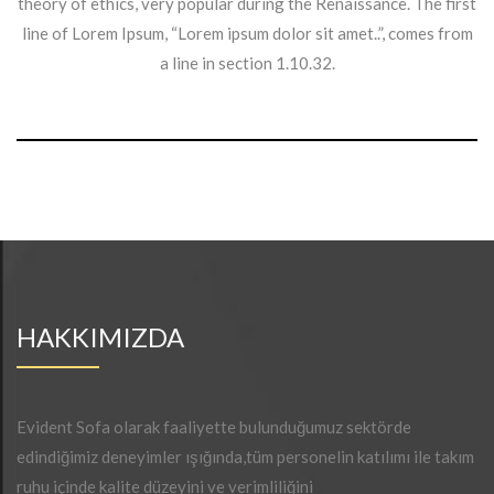
theory of ethics, very popular during the Renaissance. The first
line of Lorem Ipsum, “Lorem ipsum dolor sit amet..”, comes from
a line in section 1.10.32.
HAKKIMIZDA
Evident Sofa olarak faaliyette bulunduğumuz sektörde
edindiğimiz deneyimler ışığında,tüm personelin katılımı ile takım
ruhu içinde kalite düzeyini ve verimliliğini