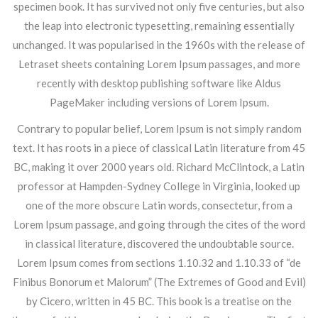
specimen book. It has survived not only five centuries, but also
the leap into electronic typesetting, remaining essentially
unchanged. It was popularised in the 1960s with the release of
Letraset sheets containing Lorem Ipsum passages, and more
recently with desktop publishing software like Aldus
PageMaker including versions of Lorem Ipsum.
Contrary to popular belief, Lorem Ipsum is not simply random
text. It has roots in a piece of classical Latin literature from 45
BC, making it over 2000 years old. Richard McClintock, a Latin
professor at Hampden-Sydney College in Virginia, looked up
one of the more obscure Latin words, consectetur, from a
Lorem Ipsum passage, and going through the cites of the word
in classical literature, discovered the undoubtable source.
Lorem Ipsum comes from sections 1.10.32 and 1.10.33 of “de
Finibus Bonorum et Malorum” (The Extremes of Good and Evil)
by Cicero, written in 45 BC. This book is a treatise on the