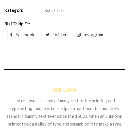
Kategori:
Koltuk Takımı
Bizi Takip Et:
Facebook
Twitter
Instagram
AÇIKLAMA
Lorem Ipsum is simply dummy text of the printing and
typesetting industry. Lorem Ipsum has been the industry’s
standard dummy text ever since the 1500s, when an unknown
printer took a galley of type and scrambled it to make a type