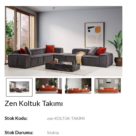
Zen Koltuk Takımı
Stok Kodu:
zen-KOLTUK-TAKIMI
Stok Durumu:
Stokta