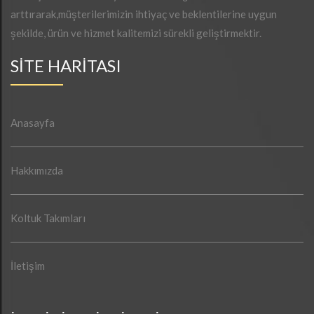
arttırarak,müşterilerimizin ihtiyaç ve beklentilerine uygun
şekilde, ürün ve hizmet kalitemizi sürekli geliştirmektir.
SİTE HARİTASI
Anasayfa
Hakkımızda
Koltuk Takımları
İletişim